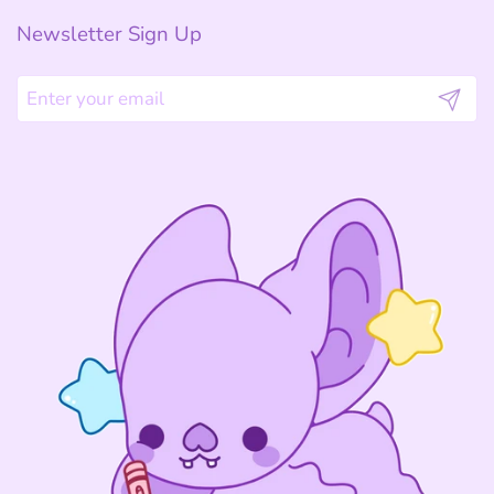
Newsletter Sign Up
Submit