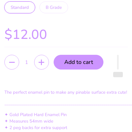
Standard
B Grade
$12.00
Quantity
Add to cart
The perfect enamel pin to make any pinable surface extra cute!
_____________________________________________________________
✦ Gold Plated Hard Enamel Pin
✦ Measures 54mm wide
✦ 2 peg backs for extra support