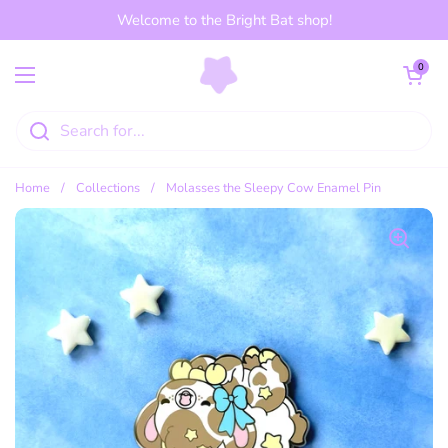
Skip to content
Welcome to the Bright Bat shop!
Open cart
0
Open menu
Home
/
Collections
/
Molasses the Sleepy Cow Enamel Pin