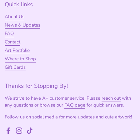
Quick links
About Us
News & Updates
FAQ
Contact
Art Portfolio
Where to Shop
Gift Cards
Thanks for Stopping By!
We strive to have A+ customer service! Please
reach out
with
any questions or browse our
FAQ page
for quick answers.
Follow us on social media for more updates and cute artwork!
Facebook
Instagram
TikTok