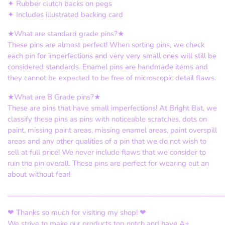
✦ Rubber clutch backs on pegs
✦ Includes illustrated backing card
★What are standard grade pins?★
These pins are almost perfect! When sorting pins, we check
each pin for imperfections and very very small ones will still be
considered standards. Enamel pins are handmade items and
they cannot be expected to be free of microscopic detail flaws.
★What are B Grade pins?★
These are pins that have small imperfections! At Bright Bat, we
classify these pins as pins with noticeable scratches, dots on
paint, missing paint areas, missing enamel areas, paint overspill
areas and any other qualities of a pin that we do not wish to
sell at full price! We never include flaws that we consider to
ruin the pin overall. These pins are perfect for wearing out an
about without fear!
_____________________________________________________________
❤ Thanks so much for visiting my shop! ❤
We strive to make our products top notch and have A+