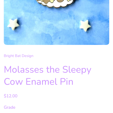
Bright Bat Design
Molasses the Sleepy
Cow Enamel Pin
$12.00
Grade