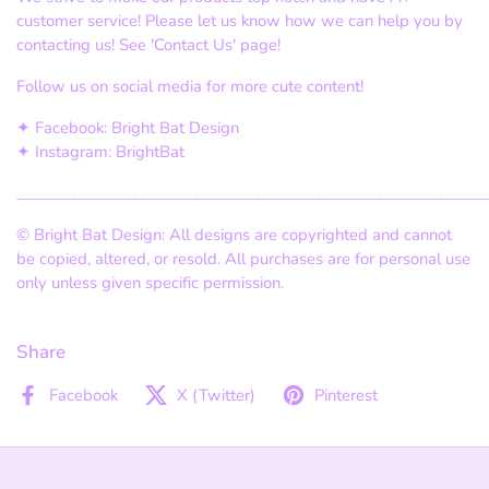
customer service! Please let us know how we can help you by
contacting us! See 'Contact Us' page!
Follow us on social media for more cute content!
✦ Facebook: Bright Bat Design
✦ Instagram: BrightBat
_____________________________________________________________
©
Bright Bat Design: All designs are copyrighted and cannot
be copied, altered, or resold. All purchases are for personal use
only unless given specific permission.
Share
Facebook
X (Twitter)
Pinterest